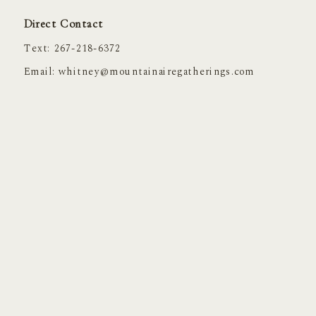
Direct Contact
Text: 267-218-6372
Email:
whitney@mountainairegatherings.com