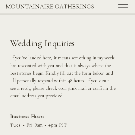
MOUNTAINAIRE GATHERINGS
Wedding Inquiries
If you’ve landed here, it means something in my work
has resonated with you and that is always where the
best stories begin. Kindly fill out the form below, and
I’ll personally respond within 48 hours. If you don’t
see a reply, please check your junk mail or confirm the
email address you provided.
Business Hours
Tues - Fri 9am - 4pm PST