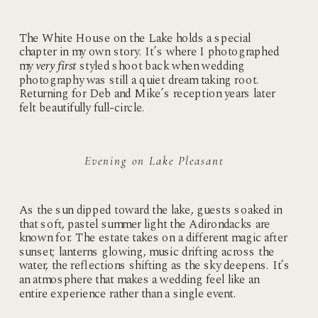
The White House on the Lake holds a special
chapter in my own story. It’s where I photographed
my
very first
styled shoot back when wedding
photography was still a quiet dream taking root.
Returning for Deb and Mike’s reception years later
felt beautifully full-circle.
Evening on Lake Pleasant
As the sun dipped toward the lake, guests soaked in
that soft, pastel summer light the Adirondacks are
known for. The estate takes on a different magic after
sunset; lanterns glowing, music drifting across the
water, the reflections shifting as the sky deepens. It’s
an atmosphere that makes a wedding feel like an
entire experience rather than a single event.