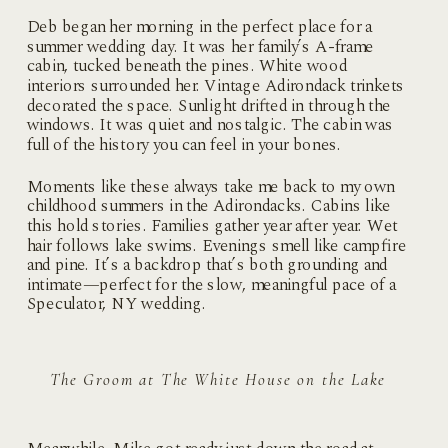
Deb began her morning in the perfect place for a
summer wedding day. It was her family’s A-frame
cabin, tucked beneath the pines. White wood
interiors surrounded her. Vintage Adirondack trinkets
decorated the space. Sunlight drifted in through the
windows. It was quiet and nostalgic. The cabin was
full of the history you can feel in your bones.
Moments like these always take me back to my own
childhood summers in the Adirondacks. Cabins like
this hold stories. Families gather year after year. Wet
hair follows lake swims. Evenings smell like campfire
and pine. It’s a backdrop that’s both grounding and
intimate—perfect for the slow, meaningful pace of a
Speculator, NY wedding.
The Groom at The White House on the Lake