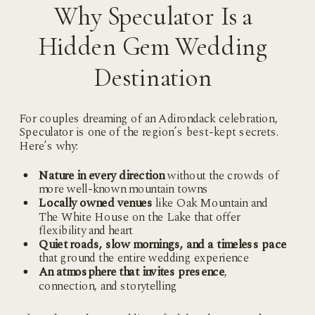
Why Speculator Is a
Hidden Gem Wedding
Destination
For couples dreaming of an Adirondack celebration,
Speculator is one of the region’s best-kept secrets.
Here’s why:
Nature in every direction
without the crowds of
more well-known mountain towns
Locally owned venues
like Oak Mountain and
The White House on the Lake that offer
flexibility and heart
Quiet roads, slow mornings, and a timeless pace
that ground the entire wedding experience
An atmosphere that invites presence
,
connection, and storytelling