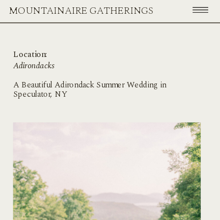
MOUNTAINAIRE GATHERINGS
Location:
Adirondacks
A Beautiful Adirondack Summer Wedding in
Speculator, NY