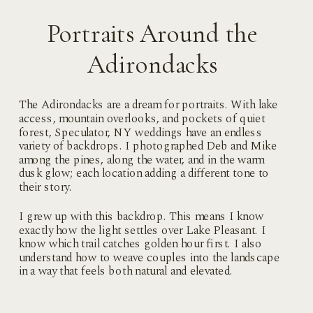
Portraits Around the
Adirondacks
The Adirondacks are a dream for portraits. With lake
access, mountain overlooks, and pockets of quiet
forest, Speculator, NY weddings have an endless
variety of backdrops. I photographed Deb and Mike
among the pines, along the water, and in the warm
dusk glow; each location adding a different tone to
their story.
I grew up with this backdrop. This means I know
exactly how the light settles over Lake Pleasant. I
know which trail catches golden hour first. I also
understand how to weave couples into the landscape
in a way that feels both natural and elevated.