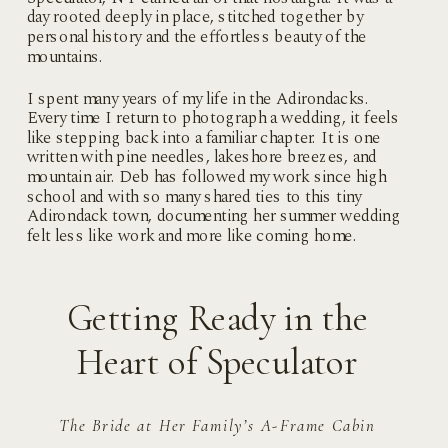
day rooted deeply in place, stitched together by
personal history and the effortless beauty of the
mountains.
I spent many years of my life in the Adirondacks.
Every time I return to photograph a wedding, it feels
like stepping back into a familiar chapter. It is one
written with pine needles, lakeshore breezes, and
mountain air. Deb has followed my work since high
school and with so many shared ties to this tiny
Adirondack town, documenting her summer wedding
felt less like work and more like coming home.
Getting Ready in the
Heart of Speculator
The Bride at Her Family’s A-Frame Cabin