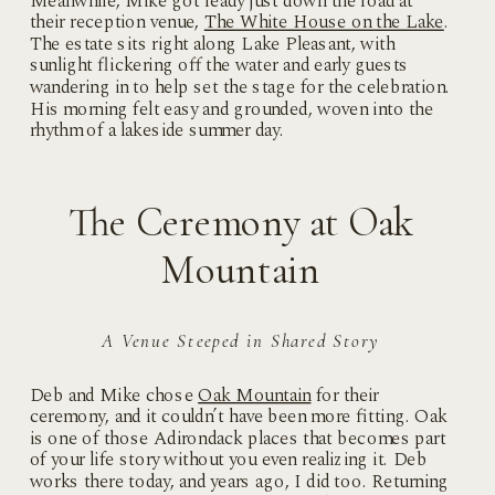
Meanwhile, Mike got ready just down the road at
their reception venue,
The White House on the Lake
.
The estate sits right along Lake Pleasant, with
sunlight flickering off the water and early guests
wandering in to help set the stage for the celebration.
His morning felt easy and grounded, woven into the
rhythm of a lakeside summer day.
The Ceremony at Oak
Mountain
A Venue Steeped in Shared Story
Deb and Mike chose
Oak Mountain
for their
ceremony, and it couldn’t have been more fitting. Oak
is one of those Adirondack places that becomes part
of your life story without you even realizing it. Deb
works there today, and years ago, I did too. Returning