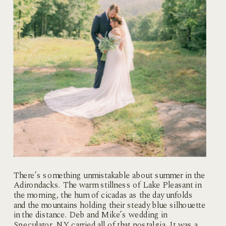
There’s something unmistakable about summer in the
Adirondacks. The warm stillness of Lake Pleasant in
the morning, the hum of cicadas as the day unfolds
and the mountains holding their steady blue silhouette
in the distance. Deb and Mike’s wedding in
Speculator, NY carried all of that nostalgia. It was a