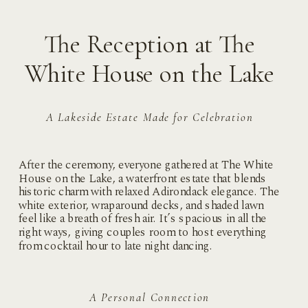
The Reception at The
White House on the Lake
A Lakeside Estate Made for Celebration
After the ceremony, everyone gathered at The White
House on the Lake, a waterfront estate that blends
historic charm with relaxed Adirondack elegance. The
white exterior, wraparound decks, and shaded lawn
feel like a breath of fresh air. It’s spacious in all the
right ways, giving couples room to host everything
from cocktail hour to late night dancing.
A Personal Connection