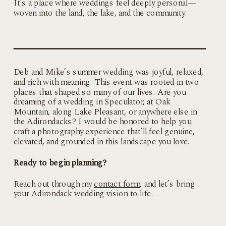
It’s a place where weddings feel deeply personal—
woven into the land, the lake, and the community.
Deb and Mike’s summer wedding was joyful, relaxed,
and rich with meaning. This event was rooted in two
places that shaped so many of our lives. Are you
dreaming of a wedding in Speculator, at Oak
Mountain, along Lake Pleasant, or anywhere else in
the Adirondacks? I would be honored to help you
craft a photography experience that’ll feel genuine,
elevated, and grounded in this landscape you love.
Ready to begin planning?
Reach out through my
contact form
, and let’s bring
your Adirondack wedding vision to life.