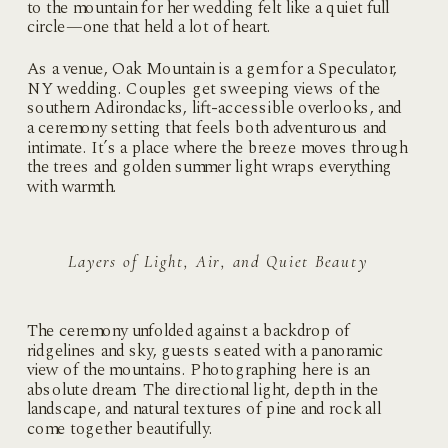
to the mountain for her wedding felt like a quiet full
circle—one that held a lot of heart.
As a venue, Oak Mountain is a gem for a Speculator,
NY wedding. Couples get sweeping views of the
southern Adirondacks, lift-accessible overlooks, and
a ceremony setting that feels both adventurous and
intimate. It’s a place where the breeze moves through
the trees and golden summer light wraps everything
with warmth.
Layers of Light, Air, and Quiet Beauty
The ceremony unfolded against a backdrop of
ridgelines and sky, guests seated with a panoramic
view of the mountains. Photographing here is an
absolute dream. The directional light, depth in the
landscape, and natural textures of pine and rock all
come together beautifully.