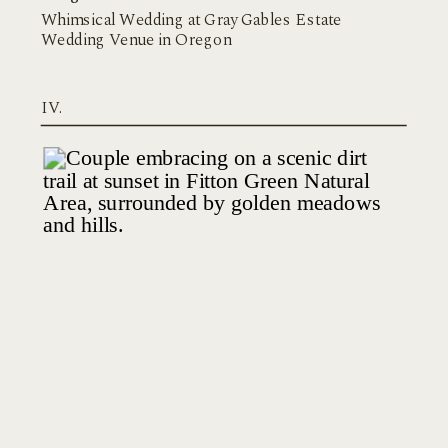
Whimsical Wedding at Gray Gables Estate
Wedding Venue in Oregon
IV.