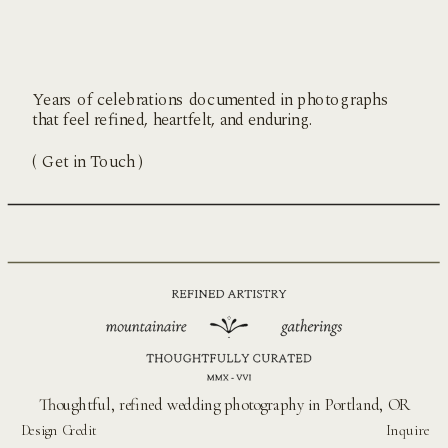
Years of celebrations documented in photographs
that feel refined, heartfelt, and enduring.
( Get in Touch )
Thoughtful, refined wedding photography in Portland, OR
Design Credit
Inquire