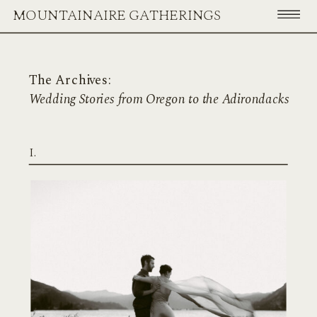
MOUNTAINAIRE GATHERINGS
The Archives:
Wedding Stories from Oregon to the Adirondacks
I.