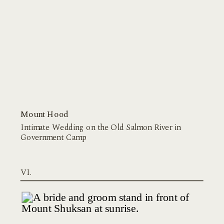
Mount Hood
Intimate Wedding on the Old Salmon River in
Government Camp
VI.