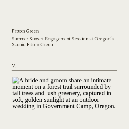
Fitton Green
Summer Sunset Engagement Session at Oregon’s
Scenic Fitton Green
V.