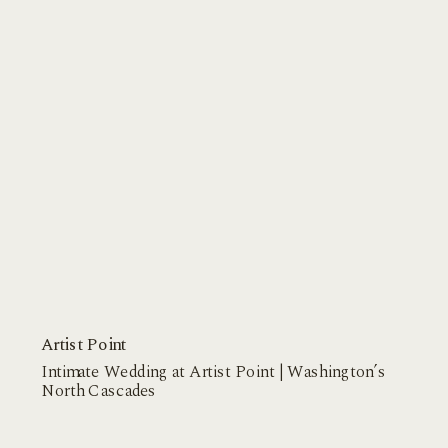
Artist Point
Intimate Wedding at Artist Point | Washington’s
North Cascades