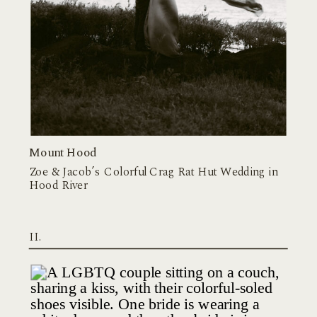
Mount Hood
Zoe & Jacob’s Colorful Crag Rat Hut Wedding in
Hood River
II.