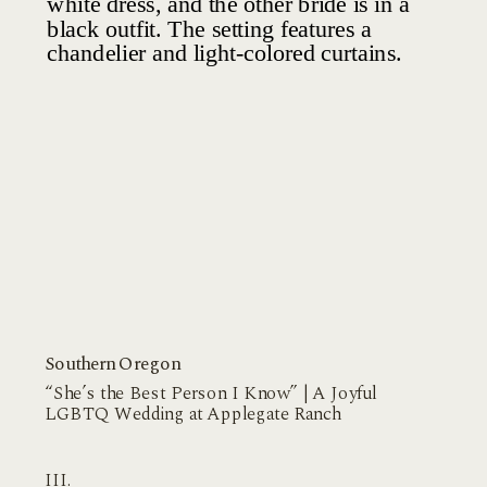
Southern Oregon
“She’s the Best Person I Know” | A Joyful
LGBTQ Wedding at Applegate Ranch
III.