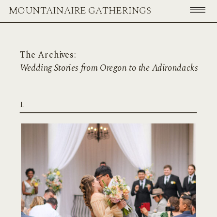
MOUNTAINAIRE GATHERINGS
The Archives:
Wedding Stories from Oregon to the Adirondacks
I.