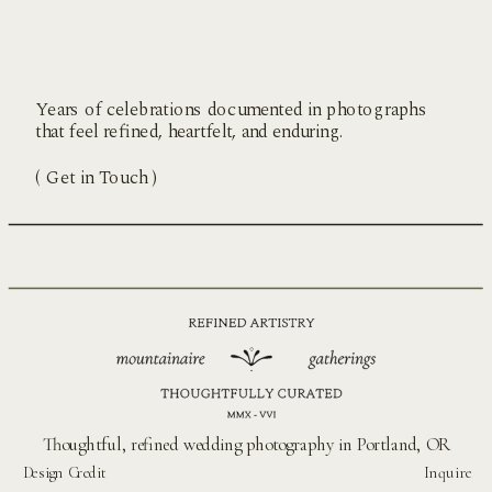
Years of celebrations documented in photographs
that feel refined, heartfelt, and enduring.
( Get in Touch )
Thoughtful, refined wedding photography in Portland, OR
Design Credit
Inquire