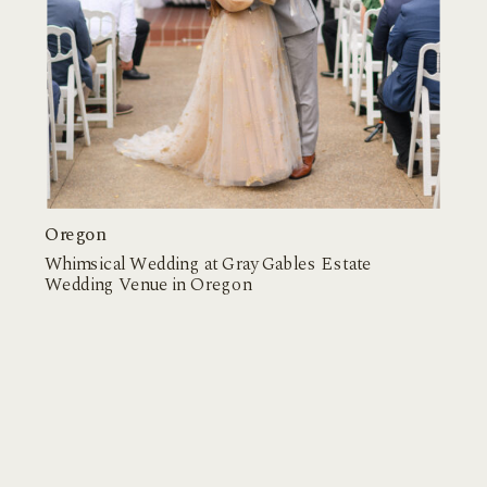
Oregon
Whimsical Wedding at Gray Gables Estate
Wedding Venue in Oregon